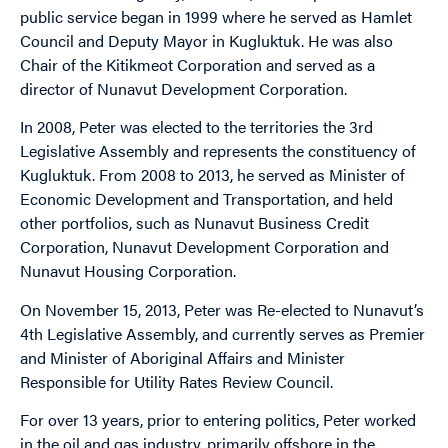
public service began in 1999 where he served as Hamlet
Council and Deputy Mayor in Kugluktuk. He was also
Chair of the Kitikmeot Corporation and served as a
director of Nunavut Development Corporation.
In 2008, Peter was elected to the territories the 3rd
Legislative Assembly and represents the constituency of
Kugluktuk. From 2008 to 2013, he served as Minister of
Economic Development and Transportation, and held
other portfolios, such as Nunavut Business Credit
Corporation, Nunavut Development Corporation and
Nunavut Housing Corporation.
On November 15, 2013, Peter was Re-elected to Nunavut’s
4th Legislative Assembly, and currently serves as Premier
and Minister of Aboriginal Affairs and Minister
Responsible for Utility Rates Review Council.
For over 13 years, prior to entering politics, Peter worked
in the oil and gas industry, primarily offshore in the