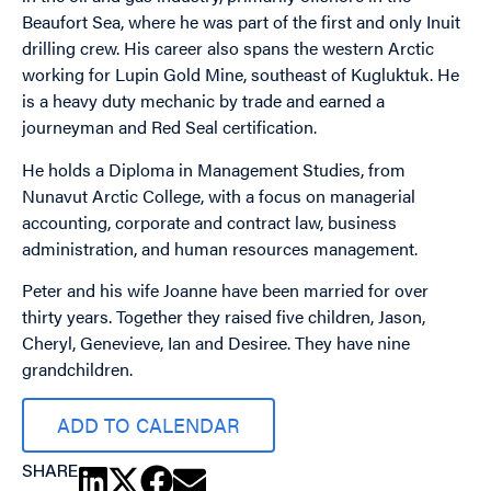
Beaufort Sea, where he was part of the first and only Inuit
drilling crew. His career also spans the western Arctic
working for Lupin Gold Mine, southeast of Kugluktuk. He
is a heavy duty mechanic by trade and earned a
journeyman and Red Seal certification.
He holds a Diploma in Management Studies, from
Nunavut Arctic College, with a focus on managerial
accounting, corporate and contract law, business
administration, and human resources management.
Peter and his wife Joanne have been married for over
thirty years. Together they raised five children, Jason,
Cheryl, Genevieve, Ian and Desiree. They have nine
grandchildren.
ADD TO CALENDAR
SHARE