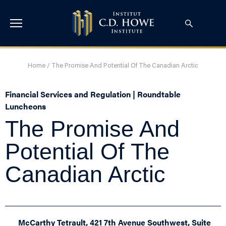
Home
/
The Promise And Potential Of The Canadian Arctic
Financial Services and Regulation | Roundtable
Luncheons
The Promise And
Potential Of The
Canadian Arctic
McCarthy Tetrault, 421 7th Avenue Southwest, Suite