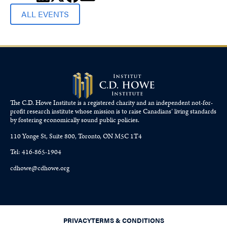
ALL EVENTS
The C.D. Howe Institute is a registered charity and an independent not-for-
profit research institute whose mission is to raise
Canadians’
living standards
by fostering economically sound public policies.
110 Yonge St, Suite 800, Toronto, ON M5C 1T4
Tel: 416-865-1904
cdhowe@cdhowe.org
PRIVACY
TERMS & CONDITIONS