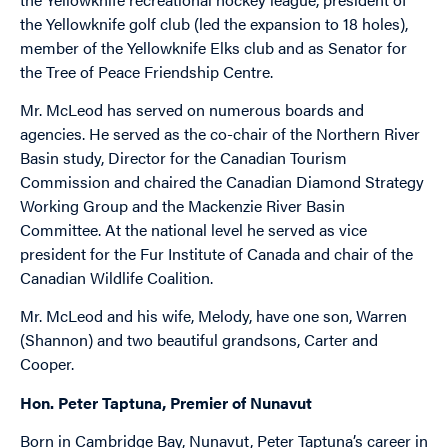
the Yellowknife golf club (led the expansion to 18 holes),
member of the Yellowknife Elks club and as Senator for
the Tree of Peace Friendship Centre.
Mr. McLeod has served on numerous boards and
agencies. He served as the co-chair of the Northern River
Basin study, Director for the Canadian Tourism
Commission and chaired the Canadian Diamond Strategy
Working Group and the Mackenzie River Basin
Committee. At the national level he served as vice
president for the Fur Institute of Canada and chair of the
Canadian Wildlife Coalition.
Mr. McLeod and his wife, Melody, have one son, Warren
(Shannon) and two beautiful grandsons, Carter and
Cooper.
Hon. Peter Taptuna, Premier of Nunavut
Born in Cambridge Bay, Nunavut, Peter Taptuna’s career in