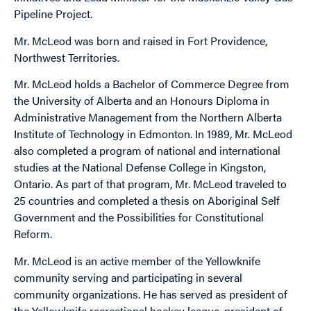
Pipeline Project.
Mr. McLeod was born and raised in Fort Providence,
Northwest Territories.
Mr. McLeod holds a Bachelor of Commerce Degree from
the University of Alberta and an Honours Diploma in
Administrative Management from the Northern Alberta
Institute of Technology in Edmonton. In 1989, Mr. McLeod
also completed a program of national and international
studies at the National Defense College in Kingston,
Ontario. As part of that program, Mr. McLeod traveled to
25 countries and completed a thesis on Aboriginal Self
Government and the Possibilities for Constitutional
Reform.
Mr. McLeod is an active member of the Yellowknife
community serving and participating in several
community organizations. He has served as president of
the Yellowknife recreational hockey league, president of