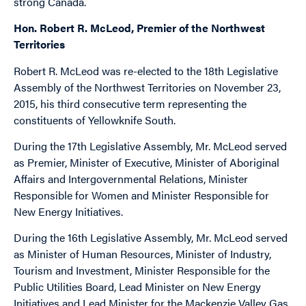
strong Canada.
Hon. Robert R. McLeod, Premier of the Northwest
Territories
Robert R. McLeod was re-elected to the 18th Legislative
Assembly of the Northwest Territories on November 23,
2015, his third consecutive term representing the
constituents of Yellowknife South.
During the 17th Legislative Assembly, Mr. McLeod served
as Premier, Minister of Executive, Minister of Aboriginal
Affairs and Intergovernmental Relations, Minister
Responsible for Women and Minister Responsible for
New Energy Initiatives.
During the 16th Legislative Assembly, Mr. McLeod served
as Minister of Human Resources, Minister of Industry,
Tourism and Investment, Minister Responsible for the
Public Utilities Board, Lead Minister on New Energy
Initiatives and Lead Minister for the Mackenzie Valley Gas