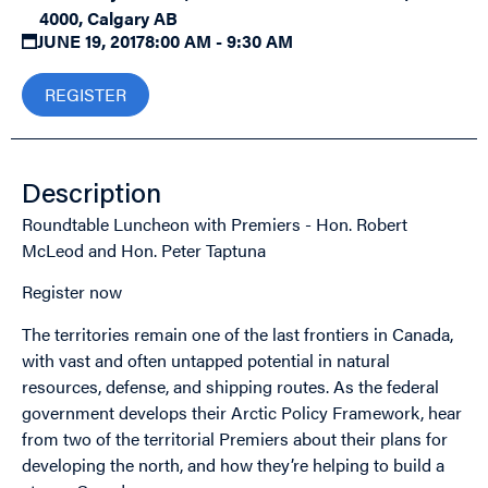
4000, Calgary AB
JUNE 19, 2017
8:00 AM - 9:30 AM
REGISTER
Description
Roundtable Luncheon with Premiers - Hon. Robert
McLeod and Hon. Peter Taptuna
Register now
The territories remain one of the last frontiers in Canada,
with vast and often untapped potential in natural
resources, defense, and shipping routes. As the federal
government develops their Arctic Policy Framework, hear
from two of the territorial Premiers about their plans for
developing the north, and how they’re helping to build a