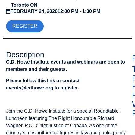
Toronto ON
FEBRUARY 24, 2026
12:00 PM - 1:30 PM
REGISTER
Description
C.D. Howe Institute events and webinars are open to
members and their guests.
Please follow this
link
or contact
events@cdhowe.org
to register.
Join the C.D. Howe Institute for a special Roundtable
Luncheon featuring The Right Honourable Richard
Wagner, P.C., Chief Justice of Canada. As one of the
country’s most influential figures in law and public policy,