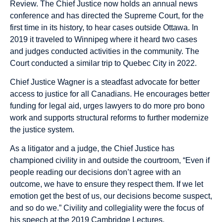
Review. The Chief Justice now holds an annual news
conference and has directed the Supreme Court, for the
first time in its history, to hear cases outside Ottawa. In
2019 it traveled to Winnipeg where it heard two cases
and judges conducted activities in the community. The
Court conducted a similar trip to Quebec City in 2022.
Chief Justice Wagner is a steadfast advocate for better
access to justice for all Canadians. He encourages better
funding for legal aid, urges lawyers to do more pro bono
work and supports structural reforms to further modernize
the justice system.
As a litigator and a judge, the Chief Justice has
championed civility in and outside the courtroom, “Even if
people reading our decisions don’t agree with an
outcome, we have to ensure they respect them. If we let
emotion get the best of us, our decisions become suspect,
and so do we.” Civility and collegiality were the focus of
his speech at the 2019 Cambridge Lectures.