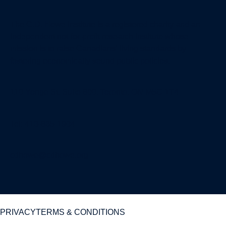
The C.D. Howe Institute is a registered charity and an
independent not-for-profit research institute whose
mission is to raise
Canadians’
living standards by
fostering economically sound public policies.
110 Yonge St, Suite 800, Toronto, ON M5C 1T4
Tel: 416-865-1904
cdhowe@cdhowe.org
PRIVACY
TERMS & CONDITIONS