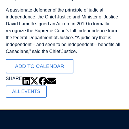
A passionate defender of the principle of judicial
independence, the Chief Justice and Minister of Justice
David Lametti signed an Accord in 2019 to formally
recognize the Supreme Court’s full independence from
the federal Department of Justice. “A judiciary that is
independent – and seen to be independent – benefits all
Canadians,” said the Chief Justice.
ADD TO CALENDAR
SHARE
ALL EVENTS