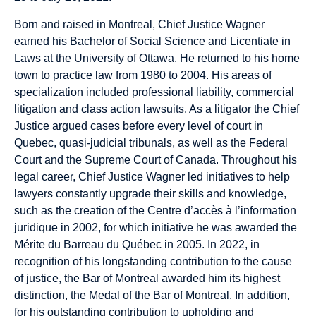
Born and raised in Montreal, Chief Justice Wagner
earned his Bachelor of Social Science and Licentiate in
Laws at the University of Ottawa. He returned to his home
town to practice law from 1980 to 2004. His areas of
specialization included professional liability, commercial
litigation and class action lawsuits. As a litigator the Chief
Justice argued cases before every level of court in
Quebec, quasi-judicial tribunals, as well as the Federal
Court and the Supreme Court of Canada. Throughout his
legal career, Chief Justice Wagner led initiatives to help
lawyers constantly upgrade their skills and knowledge,
such as the creation of the Centre d’accès à l’information
juridique in 2002, for which initiative he was awarded the
Mérite du Barreau du Québec in 2005. In 2022, in
recognition of his longstanding contribution to the cause
of justice, the Bar of Montreal awarded him its highest
distinction, the Medal of the Bar of Montreal. In addition,
for his outstanding contribution to upholding and