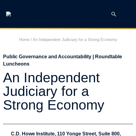
Home
/
An Independent Judiciary for a Strong Economy
Public Governance and Accountability | Roundtable
Luncheons
An Independent
Judiciary for a
Strong Economy
C.D. Howe Institute, 110 Yonge Street, Suite 800,