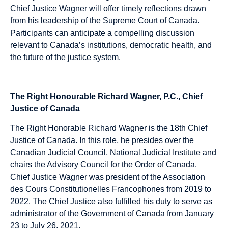
Chief Justice Wagner will offer timely reflections drawn
from his leadership of the Supreme Court of Canada.
Participants can anticipate a compelling discussion
relevant to Canada’s institutions, democratic health, and
the future of the justice system.
The Right Honourable Richard Wagner, P.C., Chief
Justice of Canada
The Right Honorable Richard Wagner is the 18th Chief
Justice of Canada. In this role, he presides over the
Canadian Judicial Council, National Judicial Institute and
chairs the Advisory Council for the Order of Canada.
Chief Justice Wagner was president of the Association
des Cours Constitutionelles Francophones from 2019 to
2022. The Chief Justice also fulfilled his duty to serve as
administrator of the Government of Canada from January
23 to July 26, 2021.