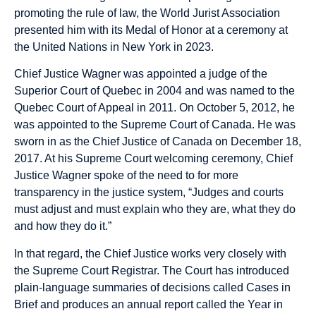
promoting the rule of law, the World Jurist Association
presented him with its Medal of Honor at a ceremony at
the United Nations in New York in 2023.
Chief Justice Wagner was appointed a judge of the
Superior Court of Quebec in 2004 and was named to the
Quebec Court of Appeal in 2011. On October 5, 2012, he
was appointed to the Supreme Court of Canada. He was
sworn in as the Chief Justice of Canada on December 18,
2017. At his Supreme Court welcoming ceremony, Chief
Justice Wagner spoke of the need to for more
transparency in the justice system, “Judges and courts
must adjust and must explain who they are, what they do
and how they do it.”
In that regard, the Chief Justice works very closely with
the Supreme Court Registrar. The Court has introduced
plain-language summaries of decisions called Cases in
Brief and produces an annual report called the Year in