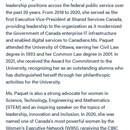
leadership positions across the federal public service over
the past 20 years. From 2018 to 2020, she served as the
first Executive Vice-President at Shared Services Canada,
providing leadership to the organization as it modernized
the Government of Canada enterprise IT infrastructure
and enabled digital services to Canadians.
Ms. Paquet
attended the University of Ottawa, earning her Civil Law
degree in 1993 and her Common Law degree in 2001. In
2021, she received the Award for Commitment to the
University, recognizing her as an outstanding alumna who
has distinguished herself through her philanthropic
activities for the University.
Ms. Paquet is also a strong advocate for women in
Science, Technology, Engineering and Mathematics
(STEM) and an inspiring speaker on the topics of
leadership, innovation and inclusion. In 2020, she was
named one of Canada's most powerful women by the
Women's Executive Network (WXN), receiving the CIBC