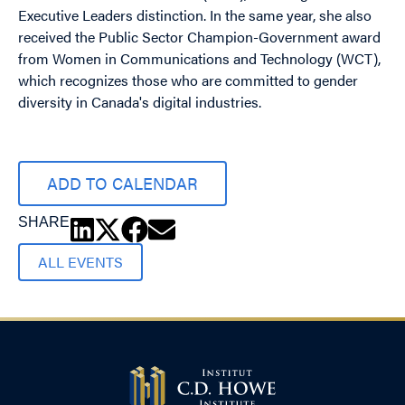
Executive Leaders distinction. In the same year, she also
received the Public Sector Champion-Government award
from Women in Communications and Technology (WCT),
which recognizes those who are committed to gender
diversity in Canada's digital industries.
ADD TO CALENDAR
SHARE
ALL EVENTS