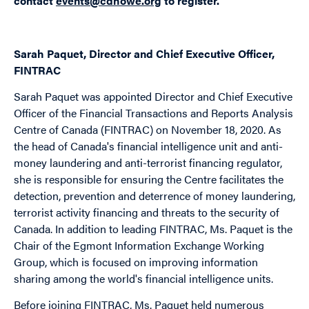
contact
events@cdhowe.org
to register.
Sarah Paquet, Director and Chief Executive Officer,
FINTRAC
Sarah Paquet was appointed Director and Chief Executive
Officer of the Financial Transactions and Reports Analysis
Centre of Canada (FINTRAC) on November 18, 2020. As
the head of Canada's financial intelligence unit and anti-
money laundering and anti-terrorist financing regulator,
she is responsible for ensuring the Centre facilitates the
detection, prevention and deterrence of money laundering,
terrorist activity financing and threats to the security of
Canada. In addition to leading FINTRAC, Ms. Paquet is the
Chair of the Egmont Information Exchange Working
Group, which is focused on improving information
sharing among the world's financial intelligence units.
Before joining FINTRAC, Ms. Paquet held numerous