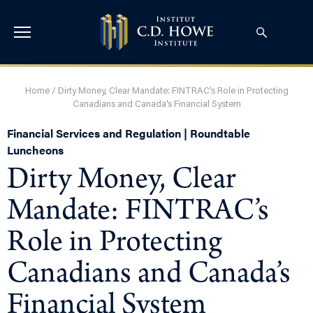
Home
/
Dirty Money, Clear Mandate: FINTRAC’s Role in Protecting
Canadians and Canada’s Financial System
Financial Services and Regulation | Roundtable
Luncheons
Dirty Money, Clear
Mandate: FINTRAC’s
Role in Protecting
Canadians and Canada’s
Financial System