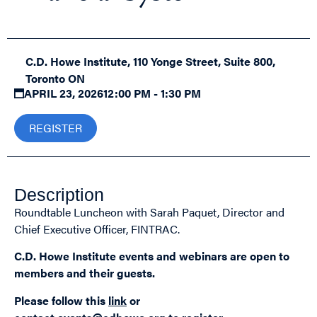
C.D. Howe Institute, 110 Yonge Street, Suite 800,
Toronto ON
APRIL 23, 2026
12:00 PM - 1:30 PM
REGISTER
Description
Roundtable Luncheon with Sarah Paquet, Director and
Chief Executive Officer, FINTRAC.
C.D. Howe Institute events and webinars are open to
members and their guests.
Please follow this
link
or