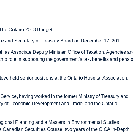
 The Ontario 2013 Budget
nce and Secretary of Treasury Board on December 17, 2011.
l as Associate Deputy Minister, Office of Taxation, Agencies an
ship role in supporting the government’s tax, benefits and pensi
Steve held senior positions at the Ontario Hospital Association,
 Service, having worked in the former Ministry of Treasury and
stry of Economic Development and Trade, and the Ontario
egional Planning and a Masters in Environmental Studies
Canadian Securities Course, two years of the CICA In-Depth