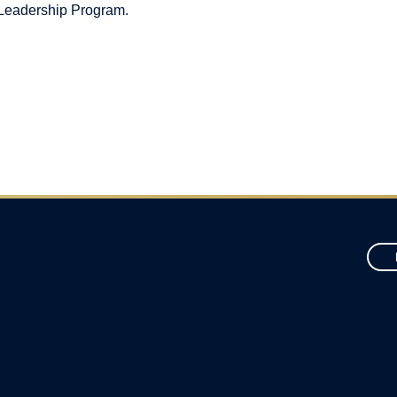
 Leadership Program.