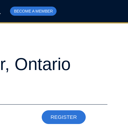
BECOME A MEMBER
r, Ontario
REGISTER