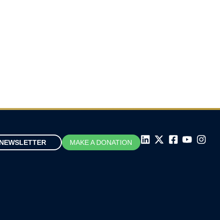
NEWSLETTER
MAKE A DONATION