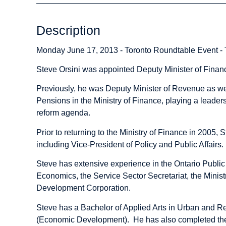
Description
Monday June 17, 2013 - Toronto Roundtable Event -
Steve Orsini was appointed Deputy Minister of Fina
Previously, he was Deputy Minister of Revenue as wel
Pensions in the Ministry of Finance, playing a leader
reform agenda.
Prior to returning to the Ministry of Finance in 2005, 
including Vice-President of Policy and Public Affairs.
Steve has extensive experience in the Ontario Public
Economics, the Service Sector Secretariat, the Mini
Development Corporation.
Steve has a Bachelor of Applied Arts in Urban and R
(Economic Development). He has also completed the 