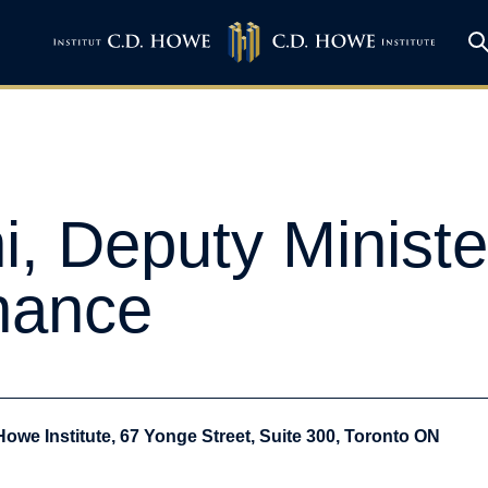
, Deputy Ministe
inance
Howe Institute, 67 Yonge Street, Suite 300, Toronto ON