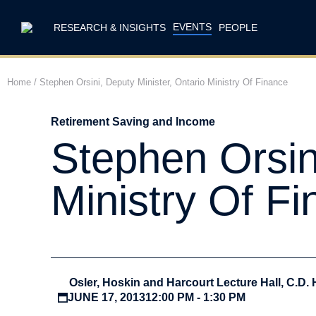
EVENTS
RESEARCH & INSIGHTS
PEOPLE
Home
/
Stephen Orsini, Deputy Minister, Ontario Ministry Of Finance
Retirement Saving and Income
Stephen Orsini
Ministry Of F
Osler, Hoskin and Harcourt Lecture Hall, C.D. 
JUNE 17, 2013
12:00 PM - 1:30 PM