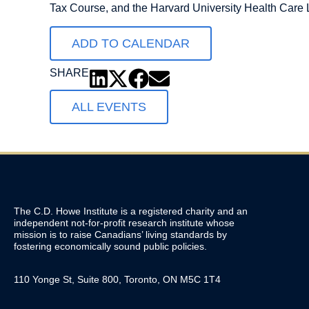
Tax Course, and the Harvard University Health Care
ADD TO CALENDAR
SHARE
ALL EVENTS
The C.D. Howe Institute is a registered charity and an
independent not-for-profit research institute whose
mission is to raise
Canadians’
living standards by
fostering economically sound public policies.
110 Yonge St, Suite 800, Toronto, ON M5C 1T4