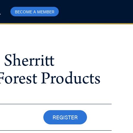
BECOME A MEMBER
 Sherritt
Forest Products
REGISTER