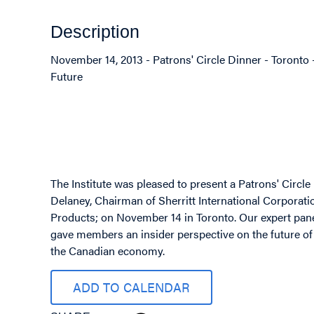
Description
November 14, 2013 - Patrons' Circle Dinner - Toront
Future
Image
The Institute was pleased to present a Patrons' Circl
Delaney, Chairman of Sherritt International Corporat
Products; on November 14 in Toronto. Our expert pane
gave members an insider perspective on the future of
the Canadian economy.
ADD TO CALENDAR