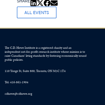
SHARE
ALL EVENTS
The C.D. Howe Institute is a registered charity and an
independent not-for-profit research institute whose mission is to
raise
Canadians’
living standards by fostering economically sound
public policies.
110 Yonge St, Suite 800, Toronto, ON M5C 1T4
Tel: 416-865-1904
cdhowe@cdhowe.org