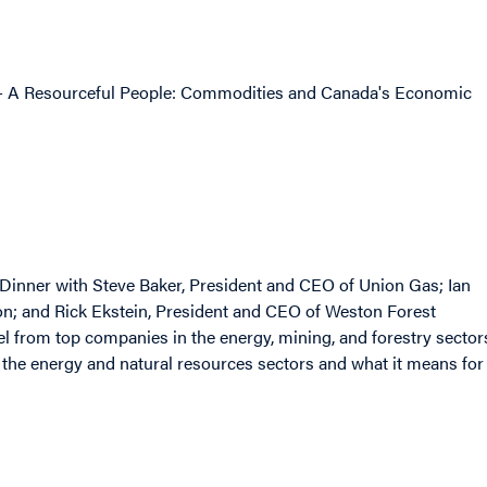
o - A Resourceful People: Commodities and Canada's Economic
e Dinner with Steve Baker, President and CEO of Union Gas; Ian
ion; and Rick Ekstein, President and CEO of Weston Forest
l from top companies in the energy, mining, and forestry sector
 the energy and natural resources sectors and what it means for