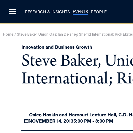
EVENTS
RESEARCH & INSIGHTS
PEOPLE
Home
/
Steve Baker, Union Gas; Ian Delaney, Sherritt International; Rick Ekst
Innovation and Business Growth
Steve Baker, Uni
International; R
Osler, Hoskin and Harcourt Lecture Hall, C.D. H
NOVEMBER 14, 2013
5:00 PM - 8:00 PM