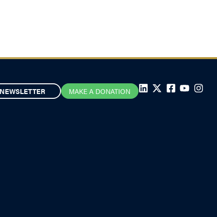
NEWSLETTER
MAKE A DONATION