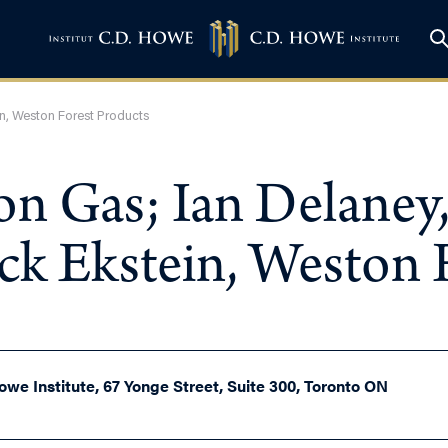
ein, Weston Forest Products
on Gas; Ian Delaney,
ick Ekstein, Weston 
owe Institute, 67 Yonge Street, Suite 300, Toronto ON