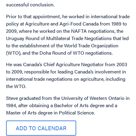
successful conclusion.
Prior to that appointment, he worked in international trade
policy at Agriculture and Agri-Food Canada from 1989 to
2009, where he worked on the NAFTA negotiations, the
Uruguay Round of Multilateral Trade Negotiations that led
to the establishment of the World Trade Organization
(WTO), and the Doha Round of WTO negotiations.
He was Canada’s Chief Agriculture Negotiator from 2003
to 2009, responsible for leading Canada’s involvement in
international trade negotiations on agriculture, including
the WTO.
Steve graduated from the University of Western Ontario in
1984, after obtaining a Bachelor of Arts degree and a
Master of Arts degree in Political Science.
ADD TO CALENDAR