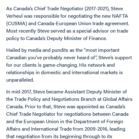
As Canada’s Chief Trade Negotiator (2017-2021), Steve
Verheul was responsible for negotiating the new NAFTA
(CUSMA) and Canada-European Union trade agreement.
Most recently Steve served as a special advisor on trade
policy to Canada’s Deputy Minister of Finance.
Hailed by media and pundits as the “most important
Canadian you’ve probably never heard of”, Steve’s support
for our clients is game-changing. His network and
relationships in domestic and international markets is
unparalleled.
In mid-2017, Steve became Assistant Deputy Minister of
the Trade Policy and Negotiations Branch at Global Affairs
Canada. Prior to that, Steve was appointed as Canada’s
Chief Trade Negotiator for negotiations between Canada
and the European Union in the Department of Foreign
Affairs and International Trade from 2009-2016, leading
that negotiation from its beginning through to its