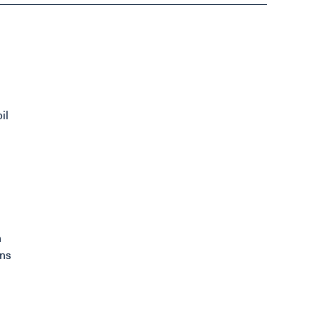
il
n
n
ons