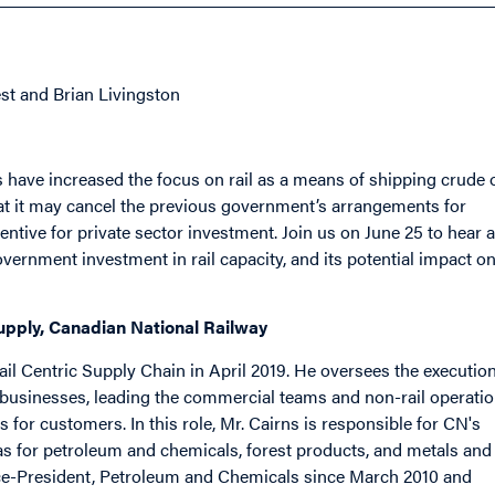
st and Brian Livingston
 have increased the focus on rail as a means of shipping crude o
at it may cancel the previous government’s arrangements for
entive for private sector investment. Join us on June 25 to hear a
vernment investment in rail capacity, and its potential impact o
Supply, Canadian National Railway
il Centric Supply Chain in April 2019. He oversees the executio
businesses, leading the commercial teams and non-rail operati
s for customers. In this role, Mr. Cairns is responsible for CN's
l as for petroleum and chemicals, forest products, and metals and
Vice-President, Petroleum and Chemicals since March 2010 and