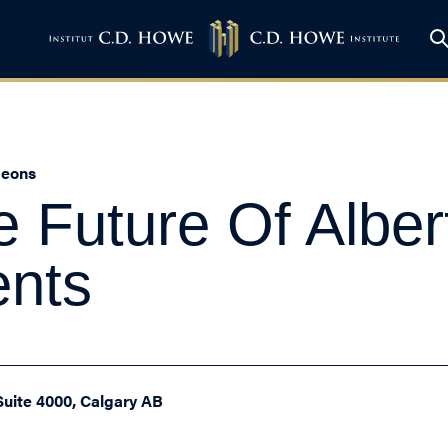
heons
e Future Of Alber
ents
Suite 4000, Calgary AB