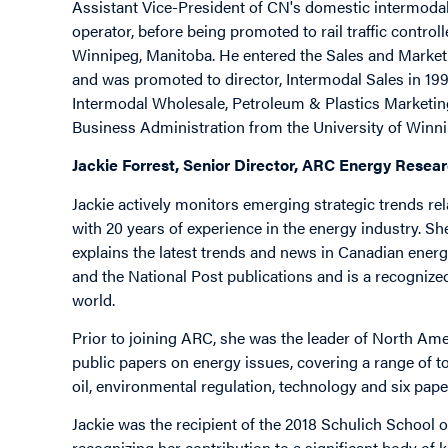
Assistant Vice-President of CN's domestic intermodal 
operator, before being promoted to rail traffic contro
Winnipeg, Manitoba. He entered the Sales and Market
and was promoted to director, Intermodal Sales in 199
Intermodal Wholesale, Petroleum & Plastics Marketing
Business Administration from the University of Winn
Jackie Forrest, Senior Director, ARC Energy Resear
Jackie actively monitors emerging strategic trends rel
with 20 years of experience in the energy industry. S
explains the latest trends and news in Canadian energy
and the National Post publications and is a recognize
world.
Prior to joining ARC, she was the leader of North Ame
public papers on energy issues, covering a range of t
oil, environmental regulation, technology and six pap
Jackie was the recipient of the 2018 Schulich School
recognizing her contribution to a significant body of