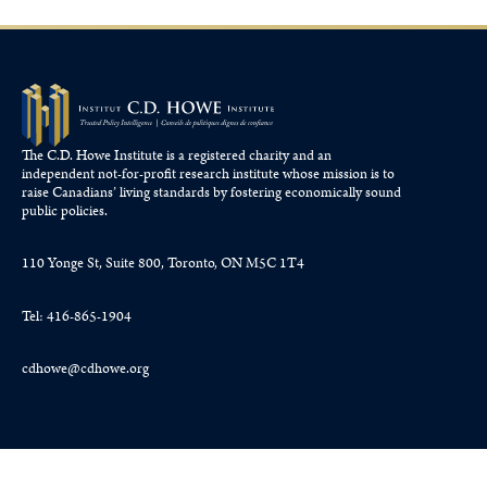
The C.D. Howe Institute is a registered charity and an
independent not-for-profit research institute whose mission is to
raise
Canadians’
living standards by fostering economically sound
public policies.
110 Yonge St, Suite 800, Toronto, ON M5C 1T4
Tel: 416-865-1904
cdhowe@cdhowe.org