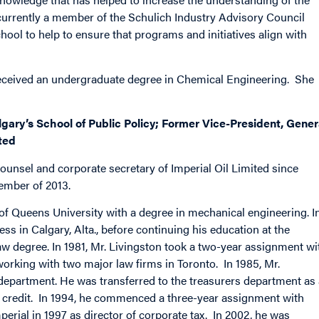
urrently a member of the Schulich Industry Advisory Council
hool to help to ensure that programs and initiatives align with
received an undergraduate degree in Chemical Engineering. She
algary’s School of Public Policy; Former Vice-President, Gener
ted
counsel and corporate secretary of Imperial Oil Limited since
ember of 2013.
e of Queens University with a degree in mechanical engineering. I
s in Calgary, Alta., before continuing his education at the
aw degree. In 1981, Mr. Livingston took a two-year assignment wi
orking with two major law firms in Toronto. In 1985, Mr.
w department. He was transferred to the treasurers department as
f credit. In 1994, he commenced a three-year assignment with
perial in 1997 as director of corporate tax. In 2002, he was