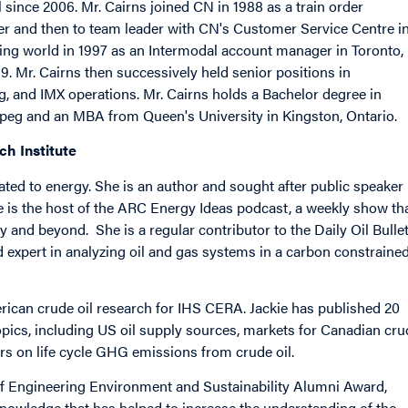
since 2006. Mr. Cairns joined CN in 1988 as a train order
ller and then to team leader with CN's Customer Service Centre i
ing world in 1997 as an Intermodal account manager in Toronto,
9. Mr. Cairns then successively held senior positions in
, and IMX operations. Mr. Cairns holds a Bachelor degree in
ipeg and an MBA from Queen's University in Kingston, Ontario.
ch Institute
ated to energy. She is an author and sought after public speaker
he is the host of the ARC Energy Ideas podcast, a weekly show th
 and beyond. She is a regular contributor to the Daily Oil Bulle
d expert in analyzing oil and gas systems in a carbon constraine
rican crude oil research for IHS CERA. Jackie has published 20
opics, including US oil supply sources, markets for Canadian cru
ers on life cycle GHG emissions from crude oil.
 of Engineering Environment and Sustainability Alumni Award,
 knowledge that has helped to increase the understanding of the