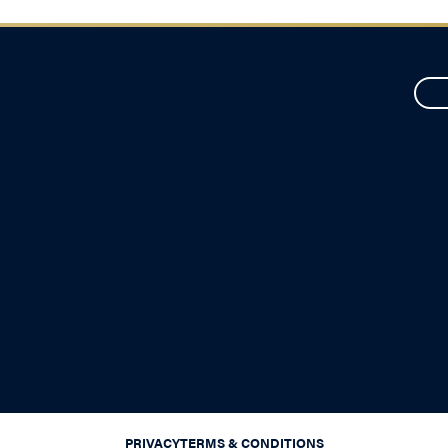
PRIVACY
TERMS & CONDITIONS