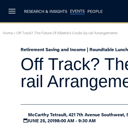
EVENTS
RESEARCH & INSIGHTS
PEOPLE
Home
/
Off Track? The Future Of Alberta’s Crude-by-rail Arrangements
Retirement Saving and Income | Roundtable Lunc
Off Track? Th
rail Arrangem
McCarthy Tetrault, 421 7th Avenue Southwest, 
JUNE 25, 2019
8:00 AM - 9:30 AM