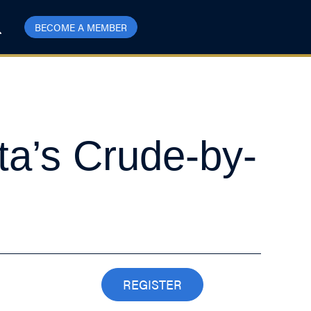
BECOME A MEMBER
ta’s Crude-by-
REGISTER