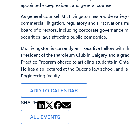
appointed vice-president and general counsel.
As general counsel, Mr. Livingston has a wide variety 
commercial, litigation, regulatory and First Nations m
board of directors, including corporate governance m
securities laws affecting public companies.
Mr. Livingston is currently an Executive Fellow with th
President of the Petroleum Club in Calgary and a grad
Practice Program offered to articling students in Ont
He has also lectured at the Queens law school, and is
Engineering faculty.
ADD TO CALENDAR
SHARE
ALL EVENTS