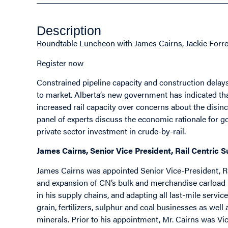
Description
Roundtable Luncheon with James Cairns, Jackie Forre
Register now
Constrained pipeline capacity and construction delays
to market. Alberta’s new government has indicated th
increased rail capacity over concerns about the disinc
panel of experts discuss the economic rationale for go
private sector investment in crude-by-rail.
James Cairns, Senior Vice President, Rail Centric 
James Cairns was appointed Senior Vice-President, Ra
and expansion of CN’s bulk and merchandise carload 
in his supply chains, and adapting all last-mile service
grain, fertilizers, sulphur and coal businesses as wel
minerals. Prior to his appointment, Mr. Cairns was 