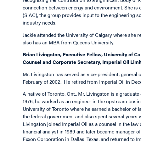
connection between energy and environment. She is c
(SIAC), the group provides input to the engineering sc
industry needs.
Jackie attended the University of Calgary where she 
also has an MBA from Queens University.
Brian Livingston, Executive Fellow, University of C
Counsel and Corporate Secretary, Imperial Oil Limi
Mr. Livingston has served as vice-president, general 
February of 2002. He retired from Imperial Oil in Dec
A native of Toronto, Ont., Mr. Livingston is a graduat
1976, he worked as an engineer in the upstream busines
University of Toronto where he earned a bachelor of l
the federal government and also spent several years w
Livingston joined Imperial Oil as a counsel in the la
financial analyst in 1989 and later became manager o
Exxon Corporation in Dallas, Texas, and returned to Im