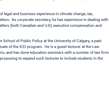
of legal and business experience in climate change, tax,
atters. As corporate secretary, he has experience in dealing with
atters (both Canadian and U.S), executive compensation and
e School of Public Policy at the University of Calgary, a past
uate of the ICD program. He is a guest lecturer at the Law
ario, and has done education seminars with a number of law firm
 proposing to expand such lectures to include students in the