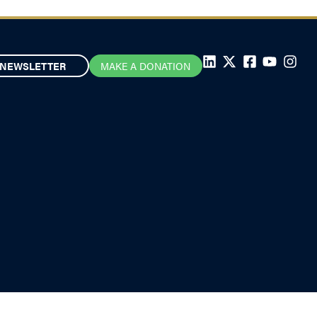
NEWSLETTER
MAKE A DONATION