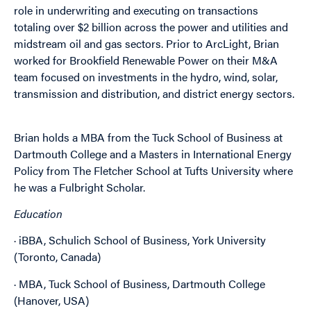
role in underwriting and executing on transactions
totaling over $2 billion across the power and utilities and
midstream oil and gas sectors. Prior to ArcLight, Brian
worked for Brookfield Renewable Power on their M&A
team focused on investments in the hydro, wind, solar,
transmission and distribution, and district energy sectors.
Brian holds a MBA from the Tuck School of Business at
Dartmouth College and a Masters in International Energy
Policy from The Fletcher School at Tufts University where
he was a Fulbright Scholar.
Education
· iBBA, Schulich School of Business, York University
(Toronto, Canada)
· MBA, Tuck School of Business, Dartmouth College
(Hanover, USA)