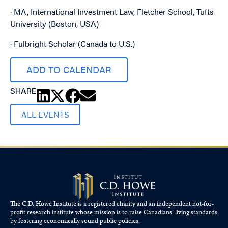
· MA, International Investment Law, Fletcher School, Tufts
University (Boston, USA)
· Fulbright Scholar (Canada to U.S.)
ADD TO CALENDAR
SHARE
ALL EVENTS
The C.D. Howe Institute is a registered charity and an independent not-for-
profit research institute whose mission is to raise
Canadians’
living standards
by fostering economically sound public policies.