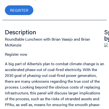
REGISTER
Description
S
Roundtable Luncheon with Brian Vaasjo and Brian
b
McKenzie
Register now
A big part of Alberta’s plan to combat climate change is an
accelerated phase out of coal-fired electricity. With the
2030 goal of phasing-out coal-fired power generation,
there are many unknowns regarding the true cost of the
process. Looking beyond the obvious costs of replacing
infrastructure, this panel will discuss larger implications
of the process, such as the risks of stranded assets and
PPAs, as well as, means for ensuring the smooth phase-