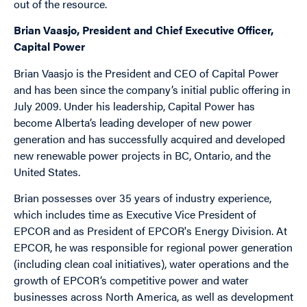
out of the resource.
Brian Vaasjo, President and Chief Executive Officer,
Capital Power
Brian Vaasjo is the President and CEO of Capital Power
and has been since the company’s initial public offering in
July 2009. Under his leadership, Capital Power has
become Alberta’s leading developer of new power
generation and has successfully acquired and developed
new renewable power projects in BC, Ontario, and the
United States.
Brian possesses over 35 years of industry experience,
which includes time as Executive Vice President of
EPCOR and as President of EPCOR's Energy Division. At
EPCOR, he was responsible for regional power generation
(including clean coal initiatives), water operations and the
growth of EPCOR‘s competitive power and water
businesses across North America, as well as development