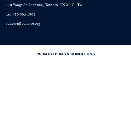
110 Yonge St, Suite 800, Toronto, ON M5C 1T4
Tel: 416-865-1904
cdhowe@cdhowe.org
PRIVACY
TERMS & CONDITIONS