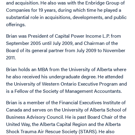
and acquisition. He also was with the Enbridge Group of
Companies for 19 years, during which time he played a
substantial role in acquisitions, developments, and public
offerings.
Brian was President of Capital Power Income L.P. from
September 2005 until July 2009, and Chairman of the
Board of its general partner from July 2009 to November
2011.
Brian holds an MBA from the University of Alberta where
he also received his undergraduate degree. He attended
the University of Western Ontario Executive Program and
is a Fellow of the Society of Management Accountants.
Brian is a member of the Financial Executives Institute of
Canada and serves on the University of Alberta School of
Business Advisory Council. He is past Board Chair of the
United Way, the Alberta Capital Region and the Alberta
Shock Trauma Air Rescue Society (STARS). He also