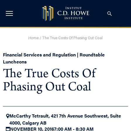
Home
/
The True Costs Of Phasing Out Coal
Financial Services and Regulation | Roundtable
Luncheons
The True Costs Of
Phasing Out Coal
McCarthy Tetrault, 421 7th Avenue Southwest, Suite
4000, Calgary AB
NOVEMBER 10, 2016
7:00 AM - 8:30 AM