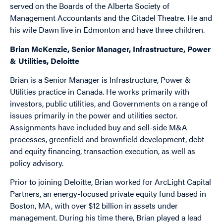
served on the Boards of the Alberta Society of
Management Accountants and the Citadel Theatre. He and
his wife Dawn live in Edmonton and have three children.
Brian McKenzie, Senior Manager, Infrastructure, Power
& Utilities, Deloitte
Brian is a Senior Manager is Infrastructure, Power &
Utilities practice in Canada. He works primarily with
investors, public utilities, and Governments on a range of
issues primarily in the power and utilities sector.
Assignments have included buy and sell-side M&A
processes, greenfield and brownfield development, debt
and equity financing, transaction execution, as well as
policy advisory.
Prior to joining Deloitte, Brian worked for ArcLight Capital
Partners, an energy-focused private equity fund based in
Boston, MA, with over $12 billion in assets under
management. During his time there, Brian played a lead