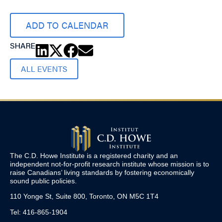
ADD TO CALENDAR
SHARE
ALL EVENTS
The C.D. Howe Institute is a registered charity and an
independent not-for-profit research institute whose mission is to
raise
Canadians’
living standards by fostering economically
sound public policies.
110 Yonge St, Suite 800, Toronto, ON M5C 1T4
Tel: 416-865-1904