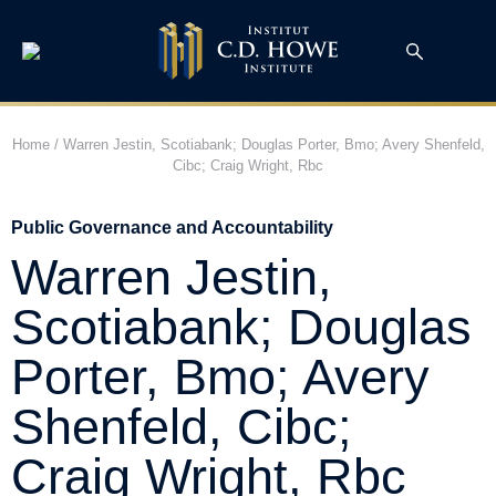
Home
/
Warren Jestin, Scotiabank; Douglas Porter, Bmo; Avery Shenfeld,
Cibc; Craig Wright, Rbc
Public Governance and Accountability
Warren Jestin,
Scotiabank; Douglas
Porter, Bmo; Avery
Shenfeld, Cibc;
Craig Wright, Rbc