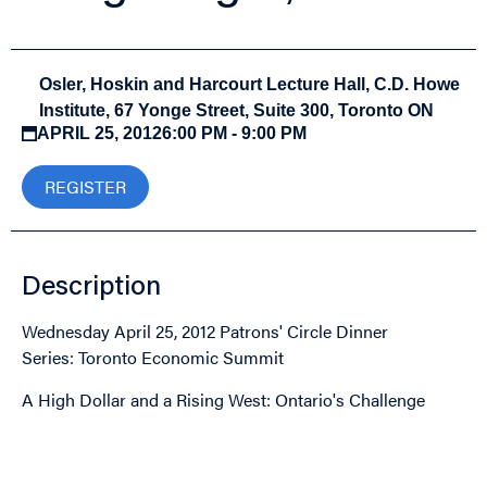
Osler, Hoskin and Harcourt Lecture Hall, C.D. Howe
Institute, 67 Yonge Street, Suite 300, Toronto ON
APRIL 25, 2012
6:00 PM - 9:00 PM
REGISTER
Description
Wednesday April 25, 2012 Patrons' Circle Dinner
Series: Toronto Economic Summit
A High Dollar and a Rising West: Ontario's Challenge
Image