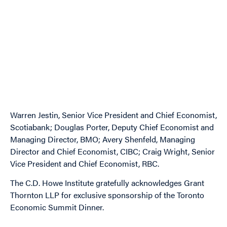
Image
Image
Image
Warren Jestin, Senior Vice President and Chief Economist,
Scotiabank; Douglas Porter, Deputy Chief Economist and
Managing Director, BMO; Avery Shenfeld, Managing
Director and Chief Economist, CIBC; Craig Wright, Senior
Vice President and Chief Economist, RBC.
The C.D. Howe Institute gratefully acknowledges Grant
Thornton LLP for exclusive sponsorship of the Toronto
Economic Summit Dinner.
Image