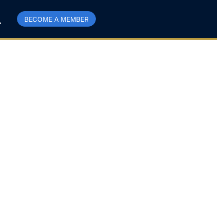
BECOME A MEMBER