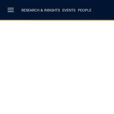
RESEARCH & INSIGHTS
EVENTS
PEOPLE