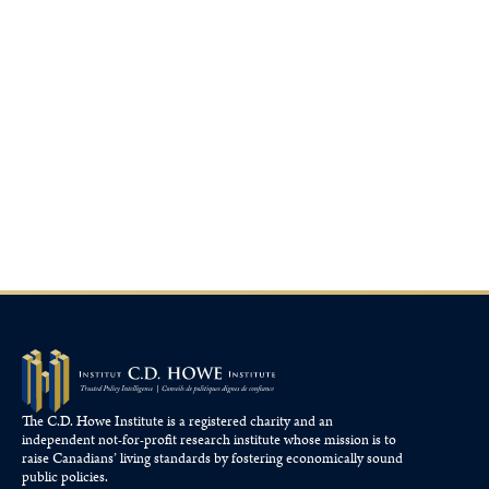
The C.D. Howe Institute is a registered charity and an
independent not-for-profit research institute whose mission is to
raise
Canadians’
living standards by fostering economically sound
public policies.