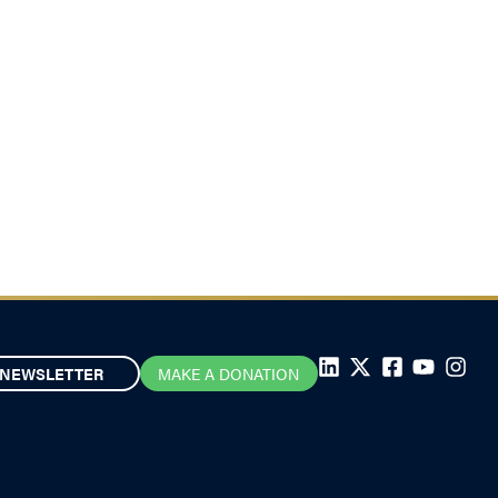
NEWSLETTER
MAKE A DONATION