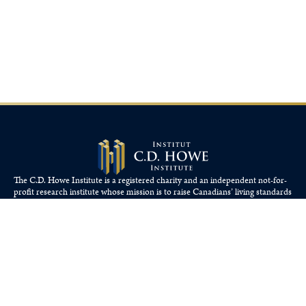
The C.D. Howe Institute is a registered charity and an independent not-for-
profit research institute whose mission is to raise
Canadians’
living standards
by fostering economically sound public policies.
110 Yonge St, Suite 800, Toronto, ON M5C 1T4
Tel: 416-865-1904
cdhowe@cdhowe.org