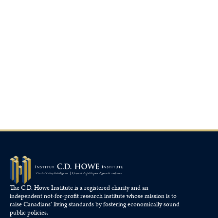
The C.D. Howe Institute is a registered charity and an
independent not-for-profit research institute whose mission is to
raise
Canadians’
living standards by fostering economically sound
public policies.