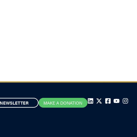
NEWSLETTER
MAKE A DONATION