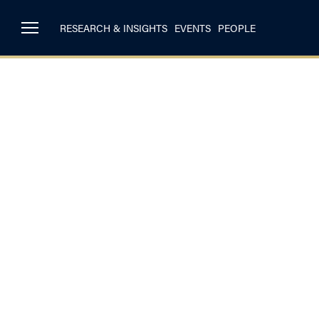
RESEARCH & INSIGHTS
EVENTS
PEOPLE