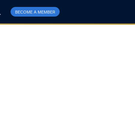
BECOME A MEMBER