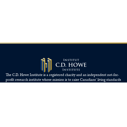
The C.D. Howe Institute is a registered charity and an independent not-for-
profit research institute whose mission is to raise
Canadians’
living standards
by fostering economically sound public policies.
110 Yonge St, Suite 800, Toronto, ON M5C 1T4
Tel: 416-865-1904
cdhowe@cdhowe.org