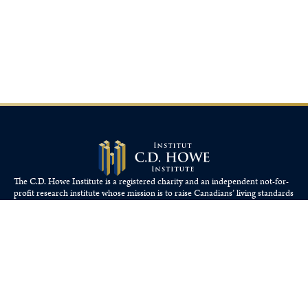
The C.D. Howe Institute is a registered charity and an independent not-for-
profit research institute whose mission is to raise
Canadians’
living standards
by fostering economically sound public policies.
110 Yonge St, Suite 800, Toronto, ON M5C 1T4
Tel: 416-865-1904
cdhowe@cdhowe.org