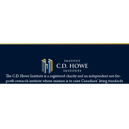
The C.D. Howe Institute is a registered charity and an independent not-for-
profit research institute whose mission is to raise
Canadians’
living standards
by fostering economically sound public policies.
110 Yonge St, Suite 800, Toronto, ON M5C 1T4
Tel: 416-865-1904
cdhowe@cdhowe.org