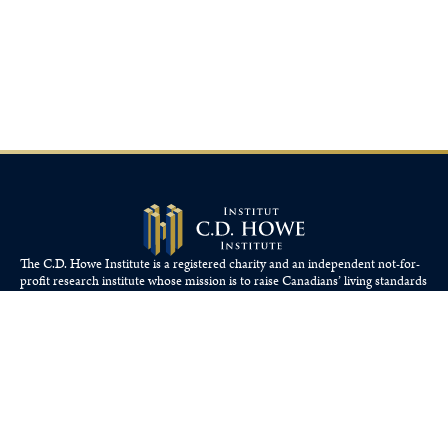
The C.D. Howe Institute is a registered charity and an independent not-for-
profit research institute whose mission is to raise
Canadians’
living standards
by fostering economically sound public policies.
110 Yonge St, Suite 800, Toronto, ON M5C 1T4
Tel: 416-865-1904
cdhowe@cdhowe.org