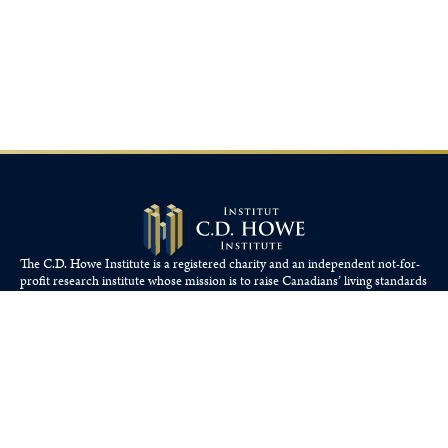
The C.D. Howe Institute is a registered charity and an independent not-for-
profit research institute whose mission is to raise
Canadians’
living standards
by fostering economically sound public policies.
110 Yonge St, Suite 800, Toronto, ON M5C 1T4
Tel: 416-865-1904
cdhowe@cdhowe.org