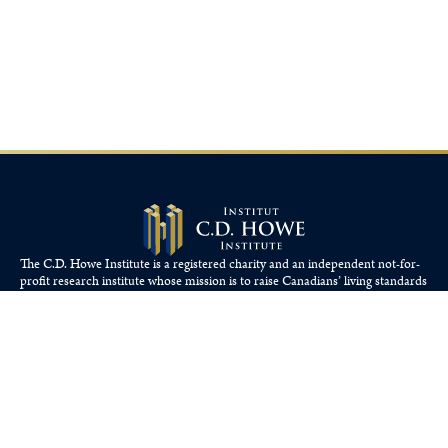
The C.D. Howe Institute is a registered charity and an independent not-for-
profit research institute whose mission is to raise
Canadians’
living standards
by fostering economically sound public policies.
110 Yonge St, Suite 800, Toronto, ON M5C 1T4
Tel: 416-865-1904
cdhowe@cdhowe.org