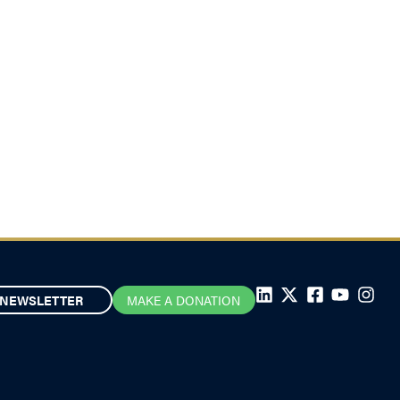
NEWSLETTER
MAKE A DONATION