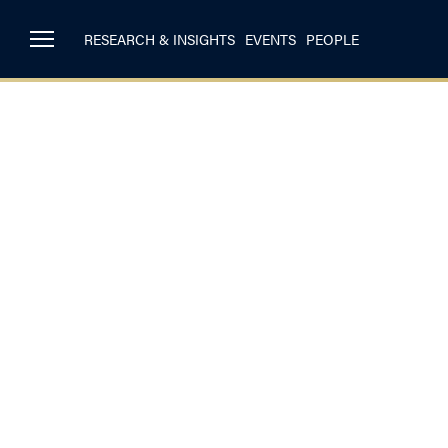
RESEARCH & INSIGHTS
EVENTS
PEOPLE