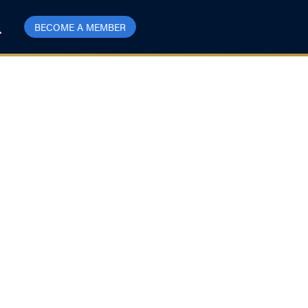
BECOME A MEMBER