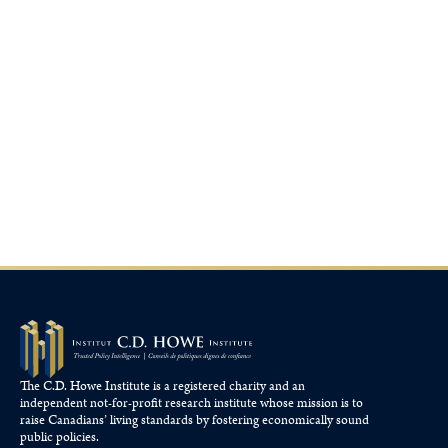
The C.D. Howe Institute is a registered charity and an
independent not-for-profit research institute whose mission is to
raise
Canadians’
living standards by fostering economically sound
public policies.