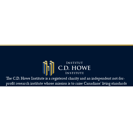
The C.D. Howe Institute is a registered charity and an independent not-for-
profit research institute whose mission is to raise
Canadians’
living standards
by fostering economically sound public policies.
110 Yonge St, Suite 800, Toronto, ON M5C 1T4
Tel: 416-865-1904
cdhowe@cdhowe.org