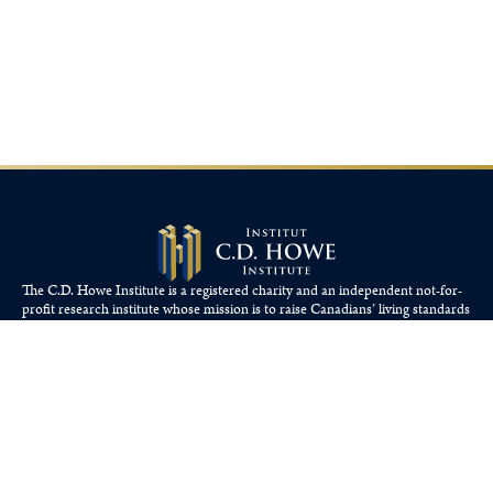
The C.D. Howe Institute is a registered charity and an independent not-for-
profit research institute whose mission is to raise
Canadians’
living standards
by fostering economically sound public policies.
110 Yonge St, Suite 800, Toronto, ON M5C 1T4
Tel: 416-865-1904
cdhowe@cdhowe.org