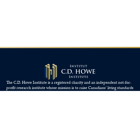
The C.D. Howe Institute is a registered charity and an independent not-for-
profit research institute whose mission is to raise
Canadians’
living standards
by fostering economically sound public policies.
110 Yonge St, Suite 800, Toronto, ON M5C 1T4
Tel: 416-865-1904
cdhowe@cdhowe.org