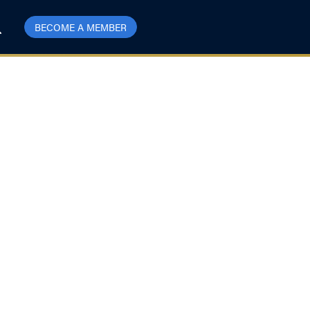
BECOME A MEMBER