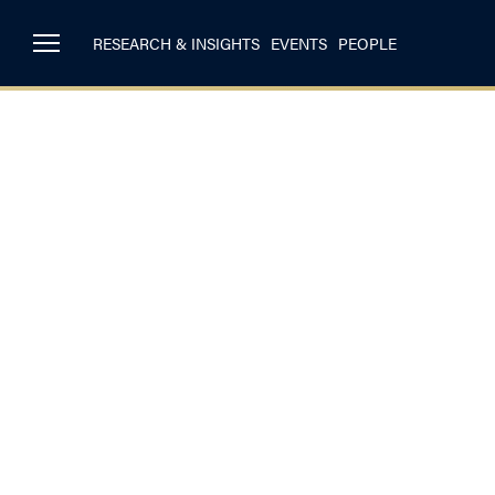
RESEARCH & INSIGHTS
EVENTS
PEOPLE