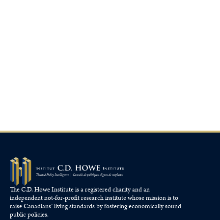
The C.D. Howe Institute is a registered charity and an
independent not-for-profit research institute whose mission is to
raise
Canadians’
living standards by fostering economically sound
public policies.