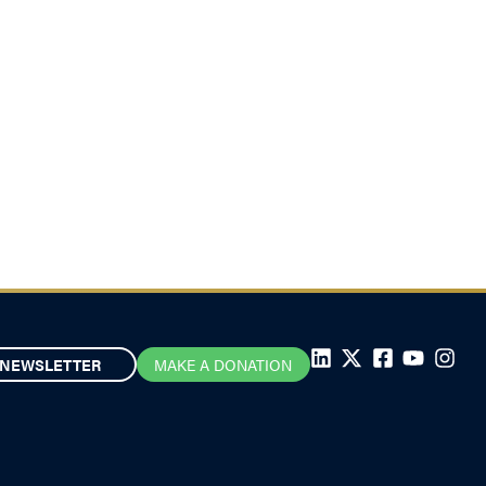
NEWSLETTER
MAKE A DONATION