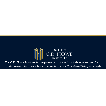
The C.D. Howe Institute is a registered charity and an independent not-for-
profit research institute whose mission is to raise
Canadians’
living standards
by fostering economically sound public policies.
110 Yonge St, Suite 800, Toronto, ON M5C 1T4
Tel: 416-865-1904
cdhowe@cdhowe.org