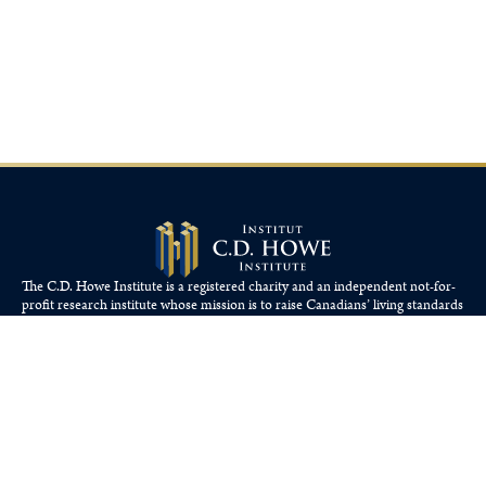
The C.D. Howe Institute is a registered charity and an independent not-for-
profit research institute whose mission is to raise
Canadians’
living standards
by fostering economically sound public policies.
110 Yonge St, Suite 800, Toronto, ON M5C 1T4
Tel: 416-865-1904
cdhowe@cdhowe.org