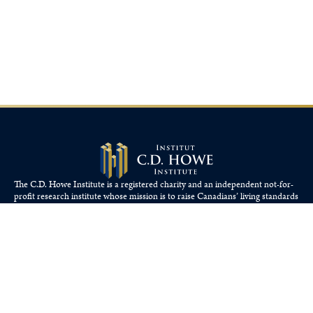
The C.D. Howe Institute is a registered charity and an independent not-for-
profit research institute whose mission is to raise
Canadians’
living standards
by fostering economically sound public policies.
110 Yonge St, Suite 800, Toronto, ON M5C 1T4
Tel: 416-865-1904
cdhowe@cdhowe.org