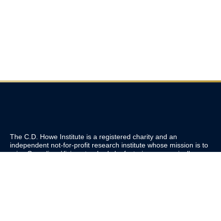
The C.D. Howe Institute is a registered charity and an
independent not-for-profit research institute whose mission is to
raise
Canadians’
living standards by fostering economically
sound public policies.
110 Yonge St, Suite 800, Toronto, ON M5C 1T4
Tel: 416-865-1904
cdhowe@cdhowe.org