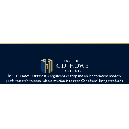
The C.D. Howe Institute is a registered charity and an independent not-for-
profit research institute whose mission is to raise
Canadians’
living standards
by fostering economically sound public policies.
110 Yonge St, Suite 800, Toronto, ON M5C 1T4
Tel: 416-865-1904
cdhowe@cdhowe.org