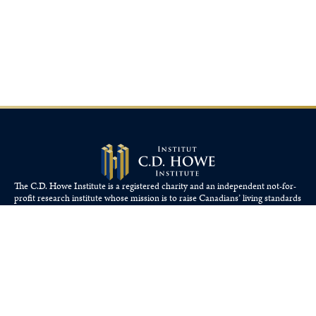
The C.D. Howe Institute is a registered charity and an independent not-for-
profit research institute whose mission is to raise
Canadians’
living standards
by fostering economically sound public policies.
110 Yonge St, Suite 800, Toronto, ON M5C 1T4
Tel: 416-865-1904
cdhowe@cdhowe.org