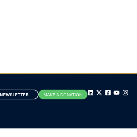
NEWSLETTER
MAKE A DONATION