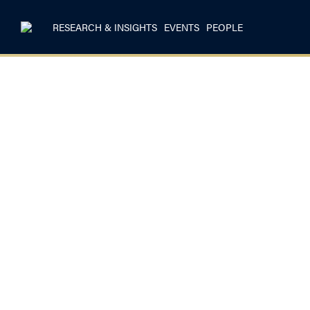
RESEARCH & INSIGHTS
EVENTS
PEOPLE