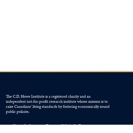
The C.D. Howe Institute is a registered charity and an
independent not-for-profit research institute whose mission is to
raise
Canadians’
living standards by fostering economically sound
public policies.
110 Yonge St, Suite 800, Toronto, ON M5C 1T4