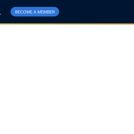
BECOME A MEMBER