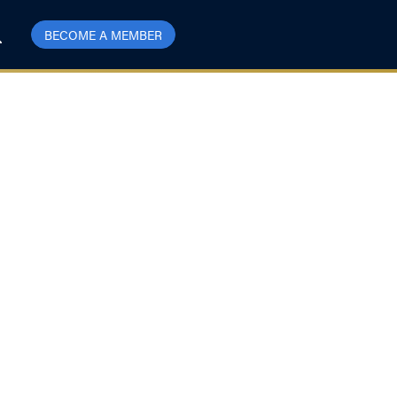
BECOME A MEMBER