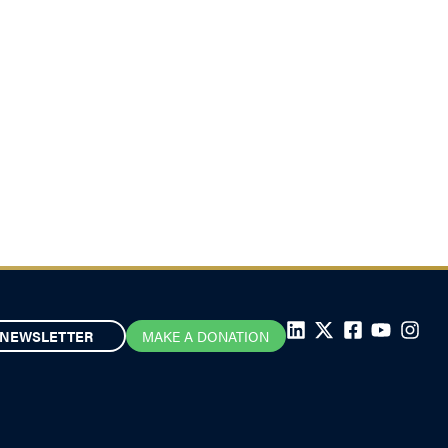
NEWSLETTER
MAKE A DONATION