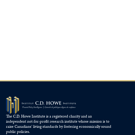
The C.D. Howe Institute is a registered charity and an
independent not-for-profit research institute whose mission is to
raise
Canadians’
living standards by fostering economically sound
public policies.