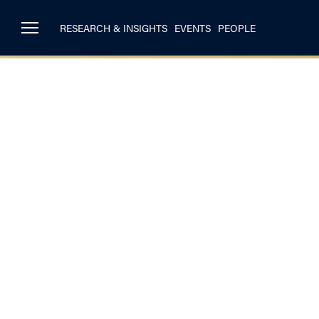
RESEARCH & INSIGHTS
EVENTS
PEOPLE