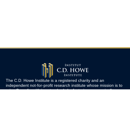
The C.D. Howe Institute is a registered charity and an
independent not-for-profit research institute whose mission is to
raise
Canadians’
living standards by fostering economically
sound public policies.
110 Yonge St, Suite 800, Toronto, ON M5C 1T4
Tel: 416-865-1904
cdhowe@cdhowe.org