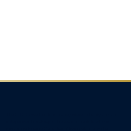
The C.D. Howe Institute is a registered charity and an
independent not-for-profit research institute whose
mission is to raise
Canadians’
living standards by