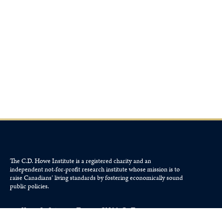
The C.D. Howe Institute is a registered charity and an
independent not-for-profit research institute whose mission is to
raise
Canadians’
living standards by fostering economically sound
public policies.
110 Yonge St, Suite 800, Toronto, ON M5C 1T4