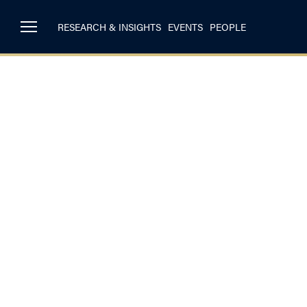
RESEARCH & INSIGHTS
EVENTS
PEOPLE