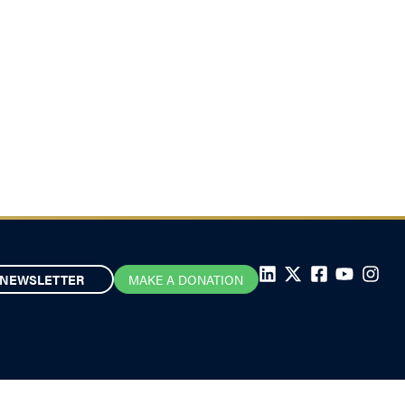
NEWSLETTER
MAKE A DONATION