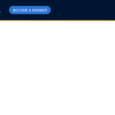
BECOME A MEMBER