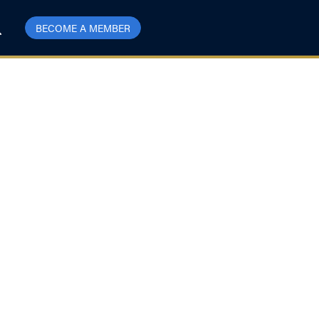
BECOME A MEMBER