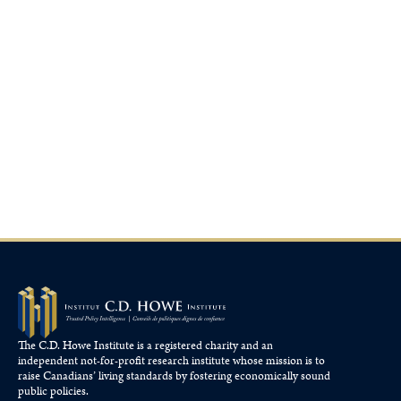
The C.D. Howe Institute is a registered charity and an
independent not-for-profit research institute whose mission is to
raise
Canadians’
living standards by fostering economically sound
public policies.