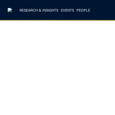
RESEARCH & INSIGHTS
EVENTS
PEOPLE