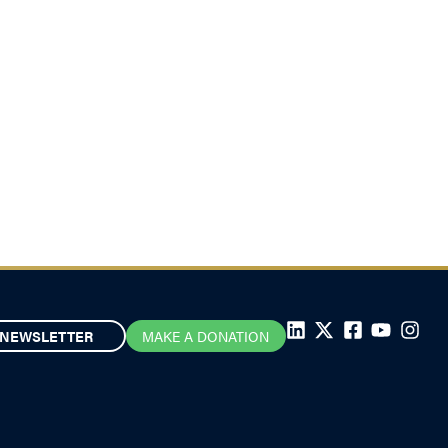
NEWSLETTER
MAKE A DONATION