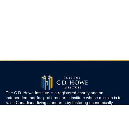
The C.D. Howe Institute is a registered charity and an
independent not-for-profit research institute whose mission is to
raise
Canadians’
living standards by fostering economically
sound public policies.
110 Yonge St, Suite 800, Toronto, ON M5C 1T4