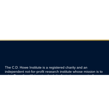
The C.D. Howe Institute is a registered charity and an
independent not-for-profit research institute whose mission is to
raise
Canadians’
living standards by fostering economically
sound public policies.
110 Yonge St, Suite 800, Toronto, ON M5C 1T4
Tel: 416-865-1904
cdhowe@cdhowe.org