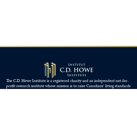
The C.D. Howe Institute is a registered charity and an independent not-for-
profit research institute whose mission is to raise
Canadians’
living standards
by fostering economically sound public policies.
110 Yonge St, Suite 800, Toronto, ON M5C 1T4
Tel: 416-865-1904
cdhowe@cdhowe.org