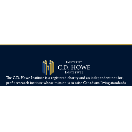
The C.D. Howe Institute is a registered charity and an independent not-for-
profit research institute whose mission is to raise
Canadians’
living standards
by fostering economically sound public policies.
110 Yonge St, Suite 800, Toronto, ON M5C 1T4
Tel: 416-865-1904
cdhowe@cdhowe.org