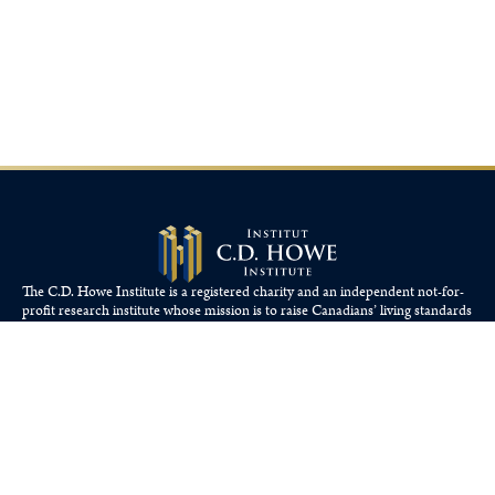
The C.D. Howe Institute is a registered charity and an independent not-for-
profit research institute whose mission is to raise
Canadians’
living standards
by fostering economically sound public policies.
110 Yonge St, Suite 800, Toronto, ON M5C 1T4
Tel: 416-865-1904
cdhowe@cdhowe.org