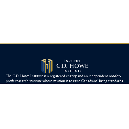
The C.D. Howe Institute is a registered charity and an independent not-for-
profit research institute whose mission is to raise
Canadians’
living standards
by fostering economically sound public policies.
110 Yonge St, Suite 800, Toronto, ON M5C 1T4
Tel: 416-865-1904
cdhowe@cdhowe.org