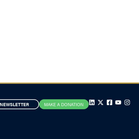
NEWSLETTER
MAKE A DONATION