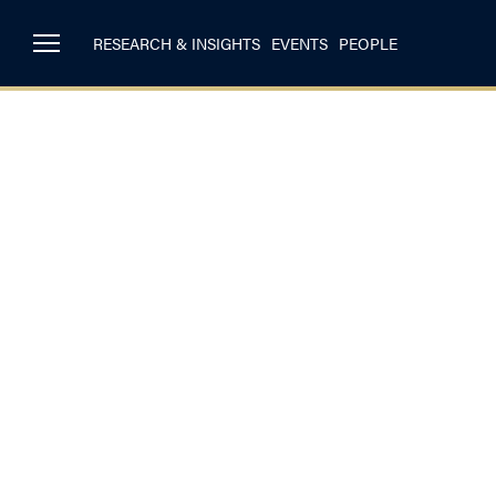
RESEARCH & INSIGHTS
EVENTS
PEOPLE