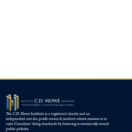
The C.D. Howe Institute is a registered charity and an
independent not-for-profit research institute whose mission is to
raise
Canadians’
living standards by fostering economically sound
public policies.