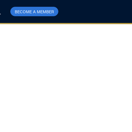
BECOME A MEMBER