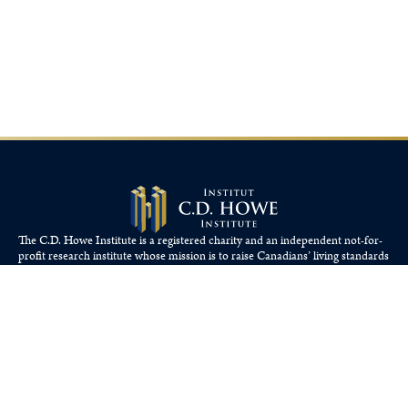
The C.D. Howe Institute is a registered charity and an independent not-for-
profit research institute whose mission is to raise
Canadians’
living standards
by fostering economically sound public policies.
110 Yonge St, Suite 800, Toronto, ON M5C 1T4
Tel: 416-865-1904
cdhowe@cdhowe.org