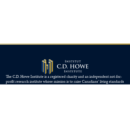
The C.D. Howe Institute is a registered charity and an independent not-for-
profit research institute whose mission is to raise
Canadians’
living standards
by fostering economically sound public policies.
110 Yonge St, Suite 800, Toronto, ON M5C 1T4
Tel: 416-865-1904
cdhowe@cdhowe.org