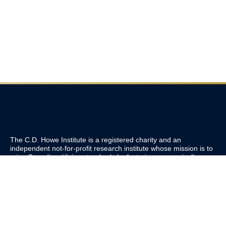
The C.D. Howe Institute is a registered charity and an
independent not-for-profit research institute whose mission is to
raise
Canadians’
living standards by fostering economically
sound public policies.
110 Yonge St, Suite 800, Toronto, ON M5C 1T4
Tel: 416-865-1904
cdhowe@cdhowe.org