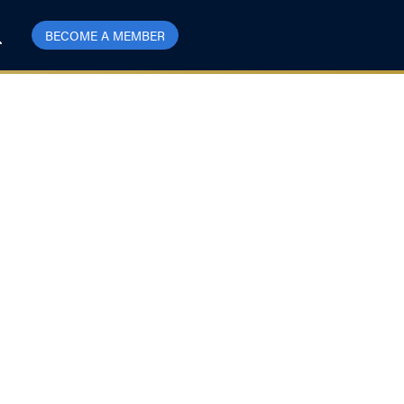
BECOME A MEMBER