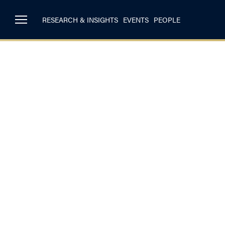
RESEARCH & INSIGHTS
EVENTS
PEOPLE