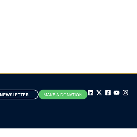
NEWSLETTER
MAKE A DONATION