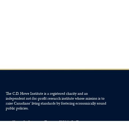
The C.D. Howe Institute is a registered charity and an
independent not-for-profit research institute whose mission is to
raise
Canadians’
living standards by fostering economically sound
public policies.
110 Yonge St, Suite 800, Toronto, ON M5C 1T4