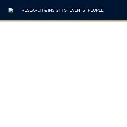
RESEARCH & INSIGHTS
EVENTS
PEOPLE