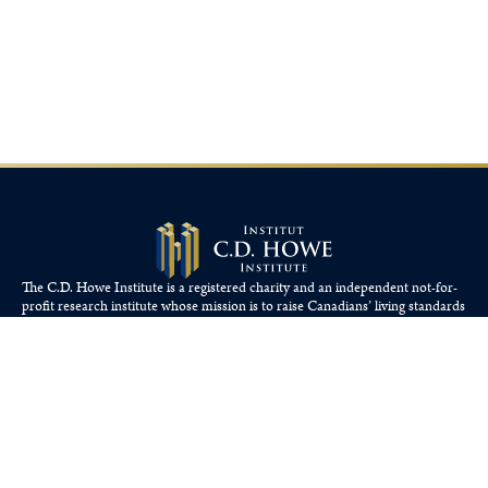
The C.D. Howe Institute is a registered charity and an independent not-for-
profit research institute whose mission is to raise
Canadians’
living standards
by fostering economically sound public policies.
110 Yonge St, Suite 800, Toronto, ON M5C 1T4
Tel: 416-865-1904
cdhowe@cdhowe.org