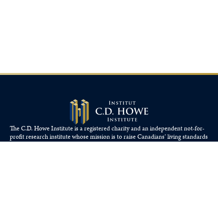
The C.D. Howe Institute is a registered charity and an independent not-for-
profit research institute whose mission is to raise
Canadians’
living standards
by fostering economically sound public policies.
110 Yonge St, Suite 800, Toronto, ON M5C 1T4
Tel: 416-865-1904
cdhowe@cdhowe.org