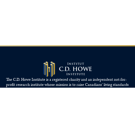
The C.D. Howe Institute is a registered charity and an independent not-for-
profit research institute whose mission is to raise
Canadians’
living standards
by fostering economically sound public policies.
110 Yonge St, Suite 800, Toronto, ON M5C 1T4
Tel: 416-865-1904
cdhowe@cdhowe.org